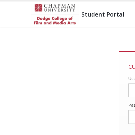
Student Portal
CU
Us
Pa