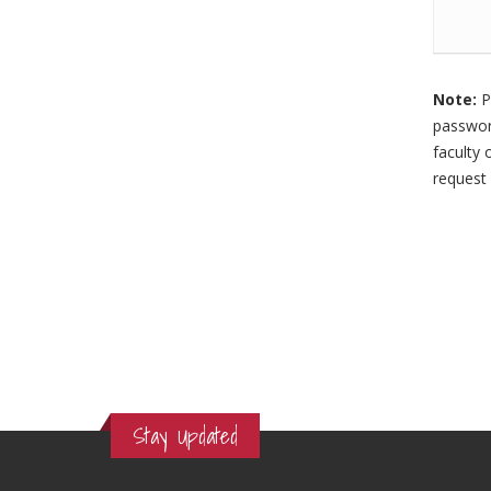
Note:
P
password
faculty 
request 
Stay Updated