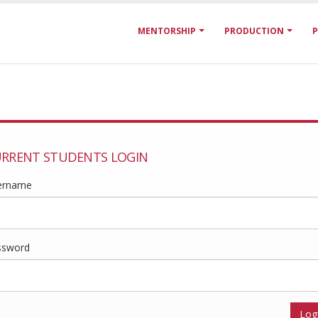
MENTORSHIP
PRODUCTION
P
RRENT STUDENTS LOGIN
ername
ssword